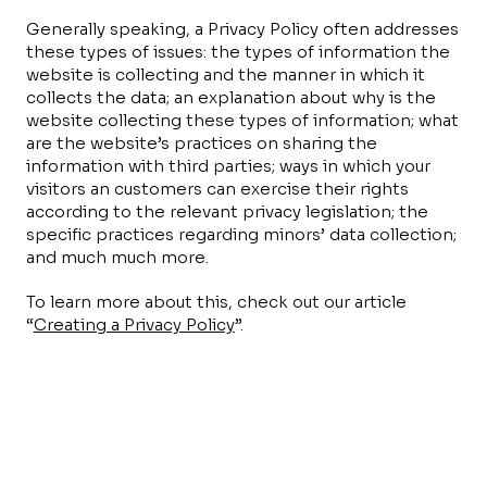
Generally speaking, a Privacy Policy often addresses
these types of issues: the types of information the
website is collecting and the manner in which it
collects the data; an explanation about why is the
website collecting these types of information; what
are the website’s practices on sharing the
information with third parties; ways in which your
visitors an customers can exercise their rights
according to the relevant privacy legislation; the
specific practices regarding minors’ data collection;
and much much more.
To learn more about this, check out our article
“
Creating a Privacy Policy
”.