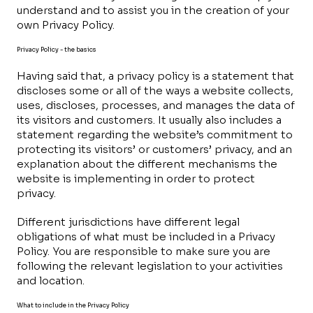
understand and to assist you in the creation of your
own Privacy Policy.
Privacy Policy - the basics
Having said that, a privacy policy is a statement that
discloses some or all of the ways a website collects,
uses, discloses, processes, and manages the data of
its visitors and customers. It usually also includes a
statement regarding the website’s commitment to
protecting its visitors’ or customers’ privacy, and an
explanation about the different mechanisms the
website is implementing in order to protect
privacy.
Different jurisdictions have different legal
obligations of what must be included in a Privacy
Policy. You are responsible to make sure you are
following the relevant legislation to your activities
and location.
What to include in the Privacy Policy