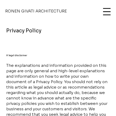
RONEN GIVATI ARCHITECTURE
Privacy Policy
A legal disclaimer
The explanations and information provided on this
page are only general and high-level explanations
and information on how to write your own
document of a Privacy Policy. You should not rely on
this article as legal advice or as recommendations
regarding what you should actually do, because we
cannot know in advance what are the specific
privacy policies you wish to establish between your
business and your customers and visitors. We
recommend that you seek legal advice to help you